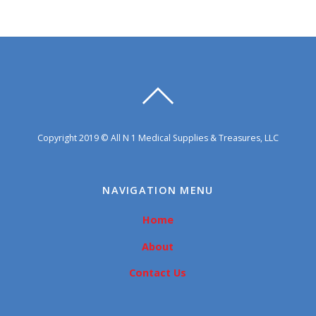
Copyright 2019 © All N 1 Medical Supplies & Treasures, LLC
NAVIGATION MENU
Home
About
Contact Us