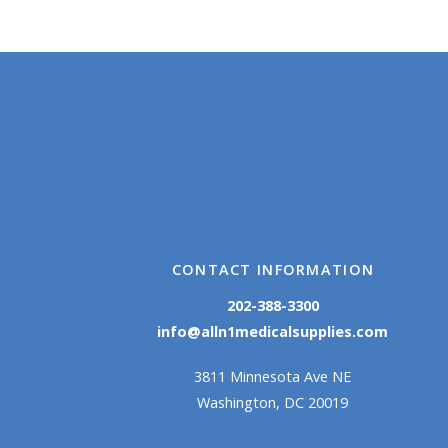
CONTACT INFORMATION
202-388-3300
info@alln1medicalsupplies.com
3811 Minnesota Ave NE
Washington, DC 20019