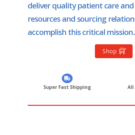
deliver quality patient care and
resources and sourcing relation
accomplish this critical mission.
Shop
Super Fast Shipping
All