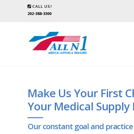
CALL US!
202-388-3300
Make Us Your First C
Your Medical Supply
Our constant goal and practice 