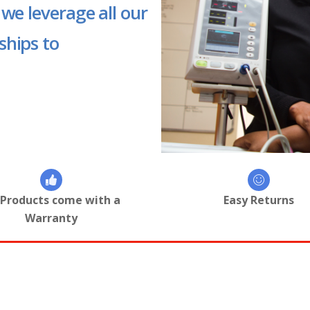
 we leverage all our
ships to
 Products come with a
Easy Returns
Warranty