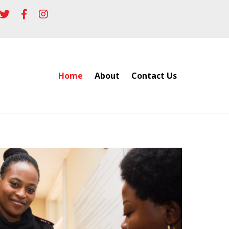
Home
About
Contact Us