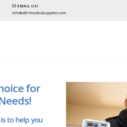
EMAIL US!
info@alln1medicalsupplies.com
hoice for
 Needs!
is to help you