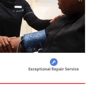
Exceptional Repair Service